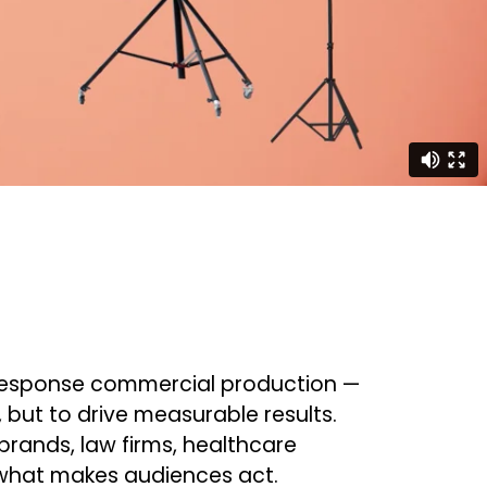
ct response commercial production —
t, but to drive measurable results.
rands, law firms, healthcare
 what makes audiences act.