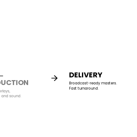
DELIVERY
-
DUCTION
Broadcast-ready masters.
Fast turnaround.
erlays,
, and sound.