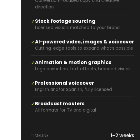
Conversion-focused copy and creative
direction
✓
Stock footage sourcing
Licensed visuals matched to your brand
✓
AI-powered video, images & voiceover
Cutting-edge tools to expand what’s possible
✓
Animation & motion graphics
Logo animation, text effects, branded visuals
✓
Professional voiceover
English and/or Spanish, fully licensed
✓
Broadcast masters
All formats for TV and digital
1–2 weeks
TIMELINE