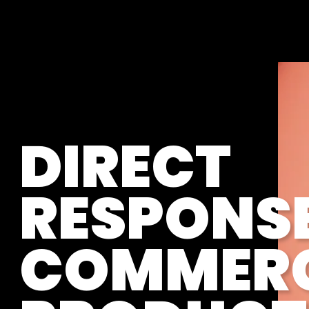
DIRECT
RESPONS
COMMERC