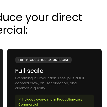
uce your direct
cial:
FULL PRODUCTION COMMERCIAL
Full scale
Everything in Production-Less, plus a full
camera crew, on-set direction, and
cinematic quality.
✓ Includes everything in Production-Less
Commercial