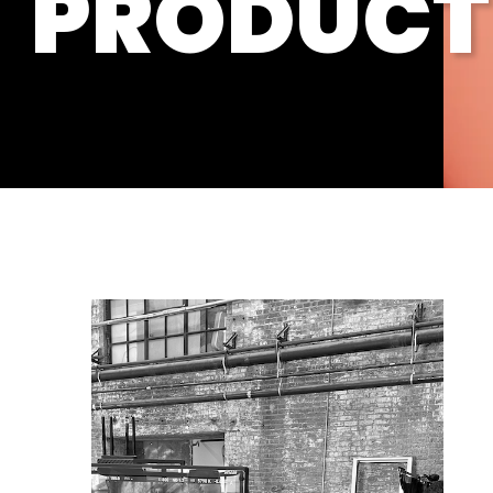
PRODUCT