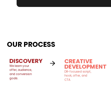
OUR PROCESS
DISCOVERY
CREATIVE
DEVELOPMENT
We learn your
offer, audience,
DR-focused script,
and conversion
hook, offer, and
goals.
CTA.