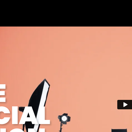
E
IAL