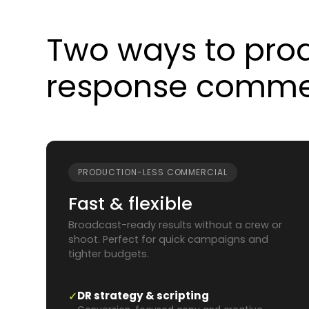
Two ways to prod
response commer
PRODUCTION-LESS COMMERCIAL
Fast & flexible
Broadcast-ready results without a crew or
shoot. Perfect for quick campaigns and
tighter budgets.
✓
DR strategy & scripting