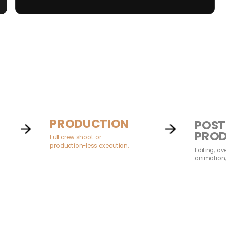
PRODUCTION
POST
PRO
Full crew shoot or
production-less execution.
Editing, ov
animation