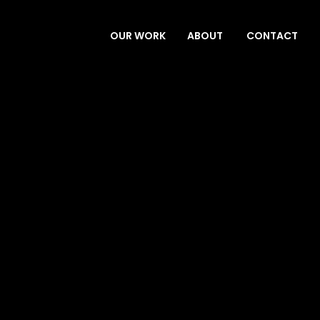
OUR WORK
ABOUT
CONTACT
SERVICES
ABOUT
CONTACT