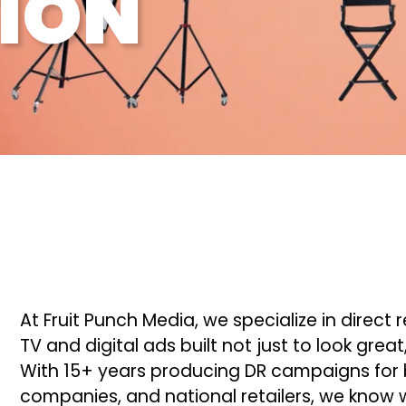
ION
At Fruit Punch Media, we specialize in dire
TV and digital ads built not just to look grea
With 15+ years producing DR campaigns for b
companies, and national retailers, we know