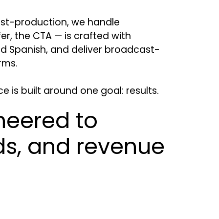
ost-production, we handle
er, the CTA — is crafted with
nd Spanish, and deliver broadcast-
rms.
is built around one goal: results.
neered to
ads, and revenue