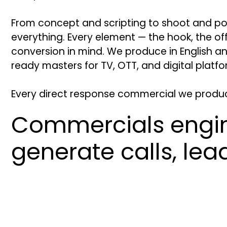
From concept and scripting to shoot and p
everything. Every element — the hook, the off
conversion in mind. We produce in English a
ready masters for TV, OTT, and digital platfo
Every direct response commercial we produce 
Commercials engi
generate calls, le