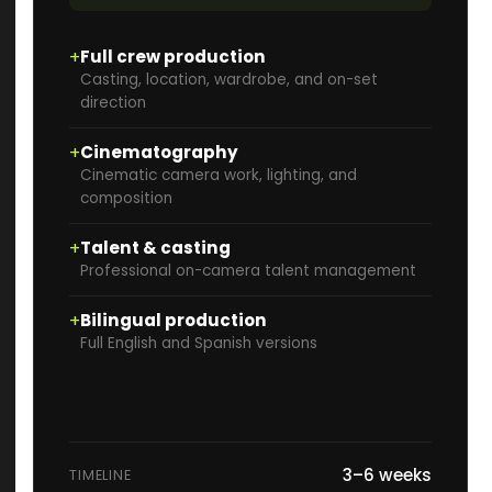
+
Full crew production
Casting, location, wardrobe, and on-set
direction
+
Cinematography
Cinematic camera work, lighting, and
composition
+
Talent & casting
Professional on-camera talent management
+
Bilingual production
Full English and Spanish versions
3–6 weeks
TIMELINE