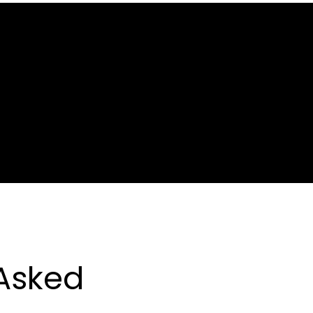
CONCRET
PRENUVO
ZIMS
NEIL
MAX
MED-
FREEZE
SINUS
RINSE
Asked