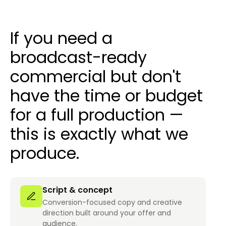
If you need a
broadcast-ready
commercial but don't
have the time or budget
for a full production —
this is exactly what we
produce.
Script & concept
Conversion-focused copy and creative
direction built around your offer and
audience.