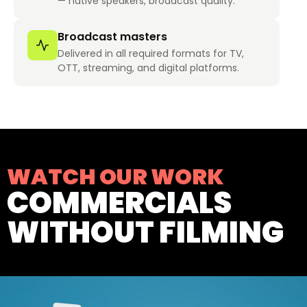
— native speakers, broadcast quality.
Broadcast masters
Delivered in all required formats for TV,
OTT, streaming, and digital platforms.
WATCH OUR WORK
COMMERCIALS
WITHOUT FILMING