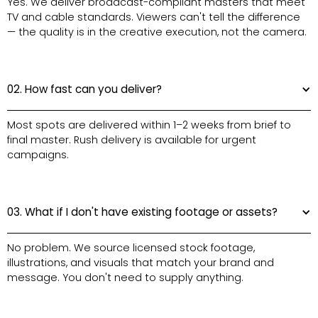
Yes. We deliver broadcast-compliant masters that meet
TV and cable standards. Viewers can't tell the difference
— the quality is in the creative execution, not the camera.
02. How fast can you deliver?
Most spots are delivered within 1–2 weeks from brief to
final master. Rush delivery is available for urgent
campaigns.
03. What if I don't have existing footage or assets?
No problem. We source licensed stock footage,
illustrations, and visuals that match your brand and
message. You don't need to supply anything.