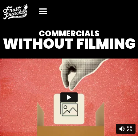
COMMERCIALS
WITHOUT FILMING