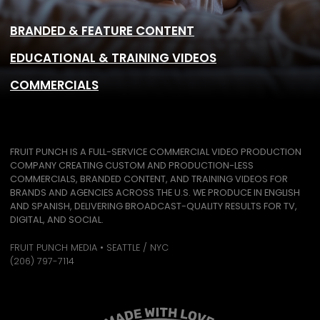
BRANDED & FEATURE CONTENT
EDUCATIONAL & TRAINING VIDEOS
COMMERCIALS
FRUIT PUNCH IS A FULL-SERVICE COMMERCIAL VIDEO PRODUCTION
COMPANY CREATING CUSTOM AND PRODUCTION-LESS
COMMERCIALS, BRANDED CONTENT, AND TRAINING VIDEOS FOR
BRANDS AND AGENCIES ACROSS THE U.S. WE PRODUCE IN ENGLISH
AND SPANISH, DELIVERING BROADCAST-QUALITY RESULTS FOR TV,
DIGITAL, AND SOCIAL.
FRUIT PUNCH MEDIA • SEATTLE / NYC
(206) 797-7114