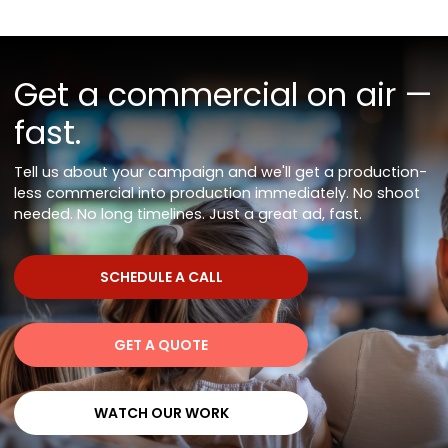
Get a commercial on air —
fast.
Tell us about your campaign and we'll get a production-
less commercial into production immediately. No shoot
needed. No long timelines. Just a great ad, fast.
SCHEDULE A CALL
SCHEDULE A CALL
GET A QUOTE
GET A QUOTE
WATCH OUR WORK
WATCH OUR WORK