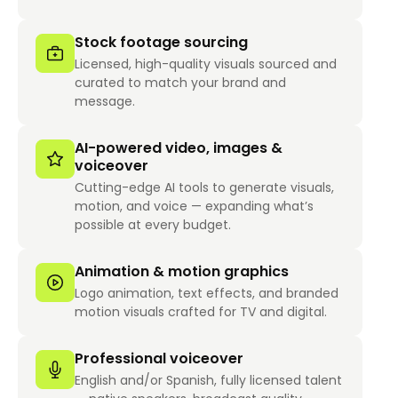
Stock footage sourcing
Licensed, high-quality visuals sourced and
curated to match your brand and
message.
AI-powered video, images &
voiceover
Cutting-edge AI tools to generate visuals,
motion, and voice — expanding what’s
possible at every budget.
Animation & motion graphics
Logo animation, text effects, and branded
motion visuals crafted for TV and digital.
Professional voiceover
English and/or Spanish, fully licensed talent