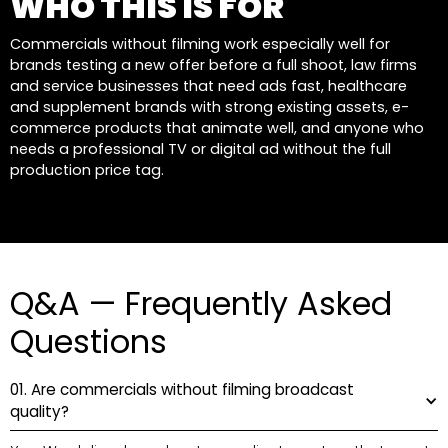
WHO THIS IS FOR
Commercials without filming work especially well for
brands testing a new offer before a full shoot, law firms
and service businesses that need ads fast, healthcare
and supplement brands with strong existing assets, e-
commerce products that animate well, and anyone who
needs a professional TV or digital ad without the full
production price tag.
Q&A — Frequently Asked
Questions
01. Are commercials without filming broadcast
quality?